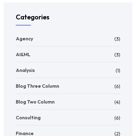
Categories
Agency
(3)
AI&ML
(3)
Analysis
(1)
Blog Three Column
(6)
Blog Two Column
(4)
Consulting
(6)
Finance
(2)