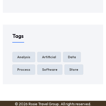
Tags
Analysis
Artificial
Data
Process
Software
Store
© 2026 Rosie Travel Group. All rights reserved.