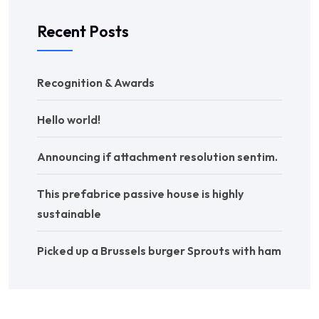
Recent Posts
Recognition & Awards
Hello world!
Announcing if attachment resolution sentim.
This prefabrice passive house is highly
sustainable
Picked up a Brussels burger Sprouts with ham