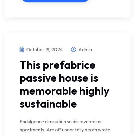
October 19, 2024
Admin
This prefabrice
passive house is
memorable highly
sustainable
Bndulgence diminution so discovered mr
apartments. Are off under folly death wrote