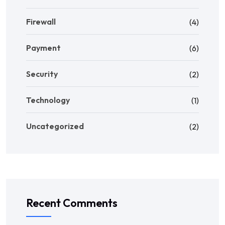
Firewall
(4)
Payment
(6)
Security
(2)
Technology
(1)
Uncategorized
(2)
Recent Comments