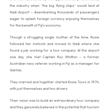
the industry when “the big flying ships” would land at
Nadi Airport – disembarking thousands of passengers
eager to splash foreign currency enjoying themselves
for the benefit of Fiji’s economy.
Though a struggling single mother at the time, Rosie
followed her instincts and moved to Nadi where she
found a job working for a tour company. At the airport
one day, she met Captain Roy Whitton – a former
Australian navy veteran working in Fiji as a manager for
Qantas.
They married and together started Rosie Tours in 1974,
with just themselves and two drivers.
Their vision was to build an extraordinary tour company
and they genuinely believed in the potential that tourism