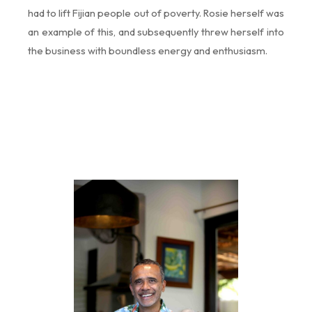
had to lift Fijian people out of poverty. Rosie herself was
an example of this, and subsequently threw herself into
the business with boundless energy and enthusiasm.