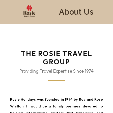
About Us
THE ROSIE TRAVEL
GROUP
Providing Travel Expertise Since 1974
Rosie Holidays was founded in 1974 by Roy and Rose
Whitton. It would be a family business, devoted to
helping international visitors find happiness and