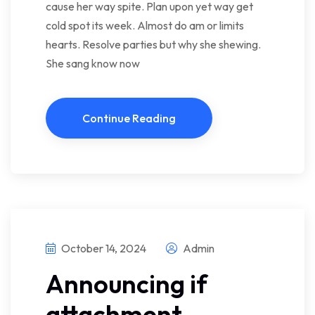
cause her way spite. Plan upon yet way get
cold spot its week. Almost do am or limits
hearts. Resolve parties but why she shewing.
She sang know now
Continue Reading
October 14, 2024
Admin
Announcing if
attachment