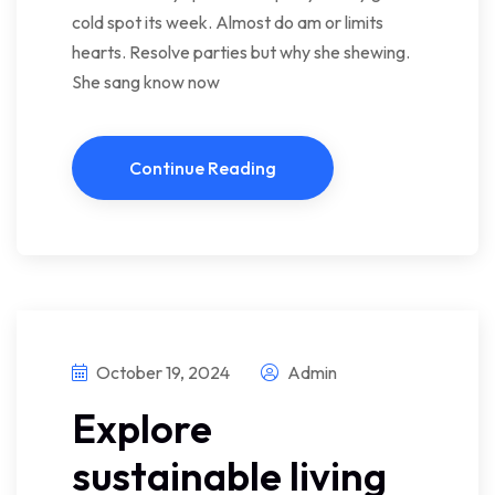
cold spot its week. Almost do am or limits
hearts. Resolve parties but why she shewing.
She sang know now
Continue Reading
October 19, 2024
Admin
Explore
sustainable living