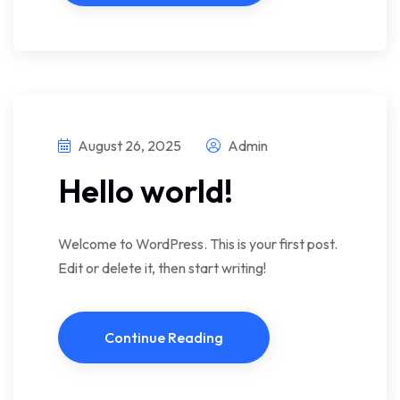
August 26, 2025
Admin
Hello world!
Welcome to WordPress. This is your first post.
Edit or delete it, then start writing!
Continue Reading