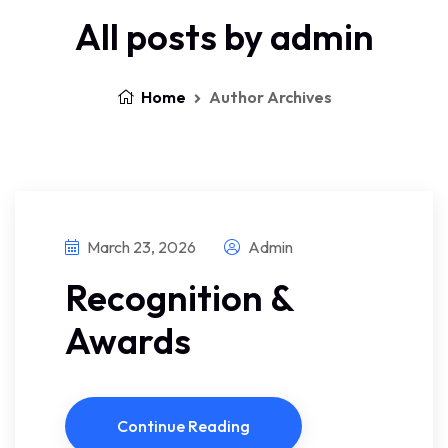
All posts by admin
Home
Author Archives
March 23, 2026
Admin
Recognition &
Awards
Continue Reading