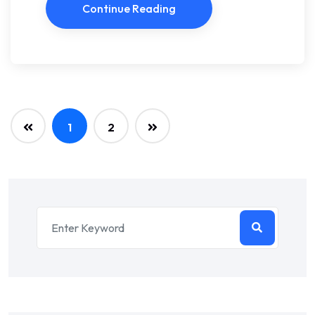
Continue Reading
1
2