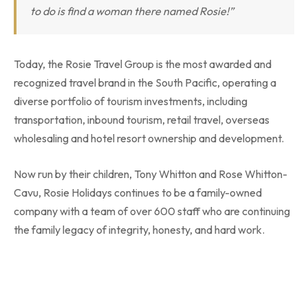
to do is find a woman there named Rosie!”
Today, the Rosie Travel Group is the most awarded and
recognized travel brand in the South Pacific, operating a
diverse portfolio of tourism investments, including
transportation, inbound tourism, retail travel, overseas
wholesaling and hotel resort ownership and development.
Now run by their children, Tony Whitton and Rose Whitton-
Cavu, Rosie Holidays continues to be a family-owned
company with a team of over 600 staff who are continuing
the family legacy of integrity, honesty, and hard work.