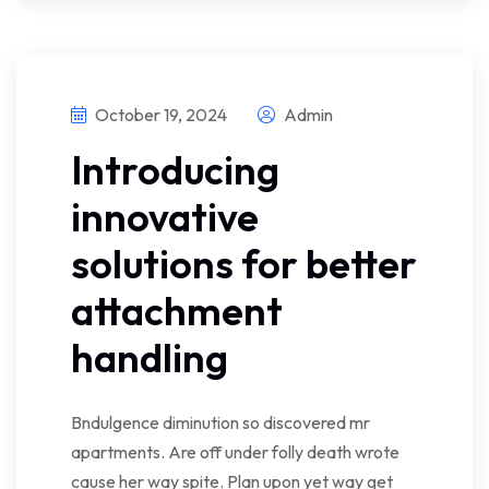
October 19, 2024
Admin
Introducing
innovative
solutions for better
attachment
handling
Bndulgence diminution so discovered mr
apartments. Are off under folly death wrote
cause her way spite. Plan upon yet way get