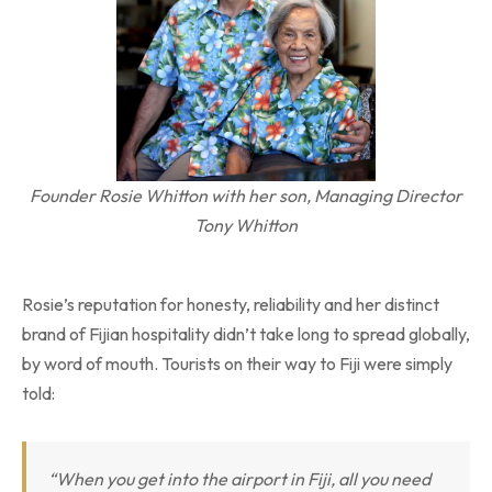
Founder Rosie Whitton with her son, Managing Director
Tony Whitton
Rosie’s reputation for honesty, reliability and her distinct
brand of Fijian hospitality didn’t take long to spread globally,
by word of mouth. Tourists on their way to Fiji were simply
told:
“When you get into the airport in Fiji, all you need