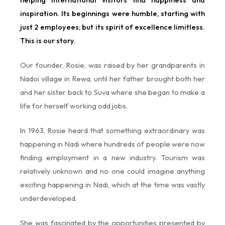
inspiration. Its beginnings were humble, starting with
just 2 employees; but its spirit of excellence limitless.
This is our story.
Our founder, Rosie, was raised by her grandparents in
Nadoi village in Rewa, until her father brought both her
and her sister back to Suva where she began to make a
life for herself working odd jobs.
In 1963, Rosie heard that something extraordinary was
happening in Nadi where hundreds of people were now
finding employment in a new industry. Tourism was
relatively unknown and no one could imagine anything
exciting happening in Nadi, which at the time was vastly
underdeveloped.
She was fascinated by the opportunities presented by