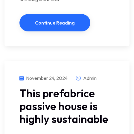
Continue Reading
November 24, 2024
Admin
This prefabrice
passive house is
highly sustainable