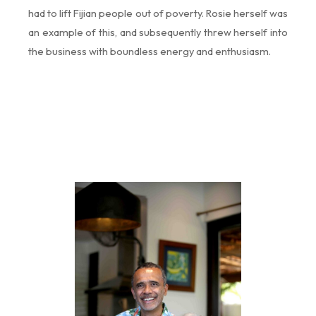
had to lift Fijian people out of poverty. Rosie herself was
an example of this, and subsequently threw herself into
the business with boundless energy and enthusiasm.