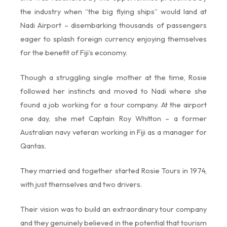
the industry when “the big flying ships” would land at
Nadi Airport – disembarking thousands of passengers
eager to splash foreign currency enjoying themselves
for the benefit of Fiji’s economy.
Though a struggling single mother at the time, Rosie
followed her instincts and moved to Nadi where she
found a job working for a tour company. At the airport
one day, she met Captain Roy Whitton – a former
Australian navy veteran working in Fiji as a manager for
Qantas.
They married and together started Rosie Tours in 1974,
with just themselves and two drivers.
Their vision was to build an extraordinary tour company
and they genuinely believed in the potential that tourism