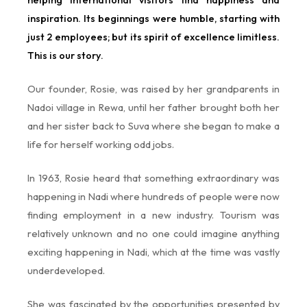
inspiration. Its beginnings were humble, starting with
just 2 employees; but its spirit of excellence limitless.
This is our story.
Our founder, Rosie, was raised by her grandparents in
Nadoi village in Rewa, until her father brought both her
and her sister back to Suva where she began to make a
life for herself working odd jobs.
In 1963, Rosie heard that something extraordinary was
happening in Nadi where hundreds of people were now
finding employment in a new industry. Tourism was
relatively unknown and no one could imagine anything
exciting happening in Nadi, which at the time was vastly
underdeveloped.
She was fascinated by the opportunities presented by