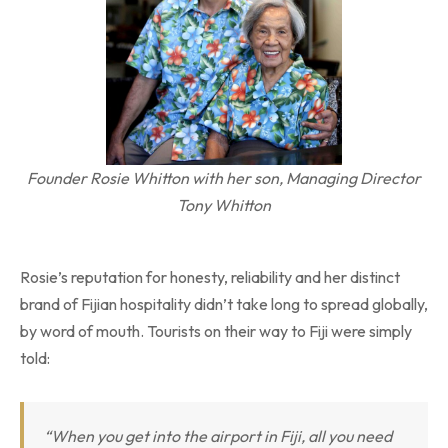
Founder Rosie Whitton with her son, Managing Director
Tony Whitton
Rosie’s reputation for honesty, reliability and her distinct
brand of Fijian hospitality didn’t take long to spread globally,
by word of mouth. Tourists on their way to Fiji were simply
told:
“When you get into the airport in Fiji, all you need