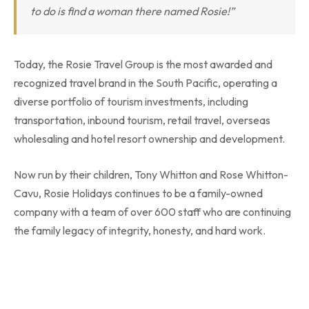
to do is find a woman there named Rosie!”
Today, the Rosie Travel Group is the most awarded and
recognized travel brand in the South Pacific, operating a
diverse portfolio of tourism investments, including
transportation, inbound tourism, retail travel, overseas
wholesaling and hotel resort ownership and development.
Now run by their children, Tony Whitton and Rose Whitton-
Cavu, Rosie Holidays continues to be a family-owned
company with a team of over 600 staff who are continuing
the family legacy of integrity, honesty, and hard work.