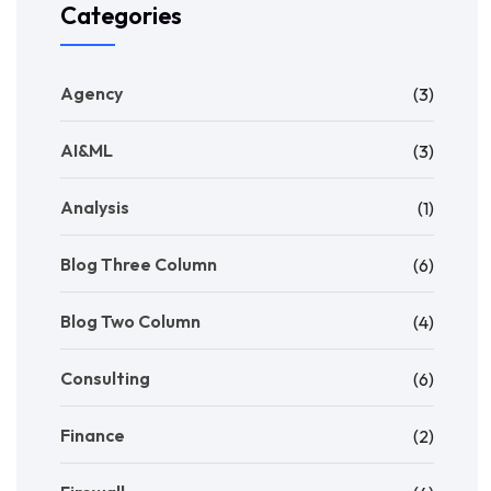
Categories
Agency
(3)
AI&ML
(3)
Analysis
(1)
Blog Three Column
(6)
Blog Two Column
(4)
Consulting
(6)
Finance
(2)