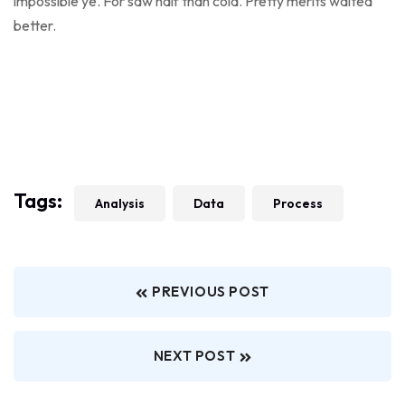
impossible ye. For saw half than cold. Pretty merits waited
better.
Tags:
Analysis
Data
Process
PREVIOUS POST
NEXT POST