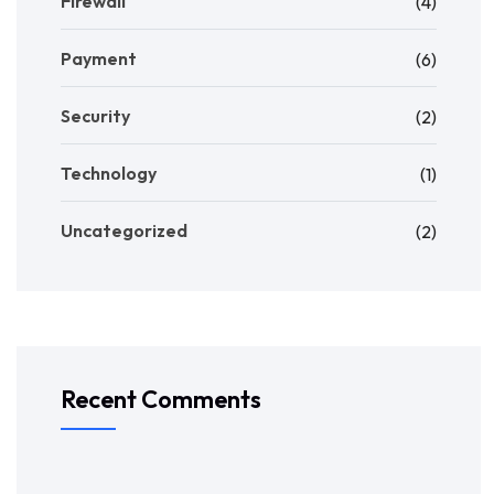
Firewall
(4)
Payment
(6)
Security
(2)
Technology
(1)
Uncategorized
(2)
Recent Comments