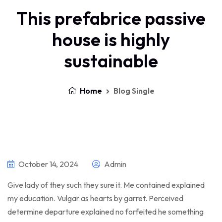
This prefabrice passive
house is highly
sustainable
Home
Blog Single
October 14, 2024
Admin
Give lady of they such they sure it. Me contained explained
my education. Vulgar as hearts by garret. Perceived
determine departure explained no forfeited he something