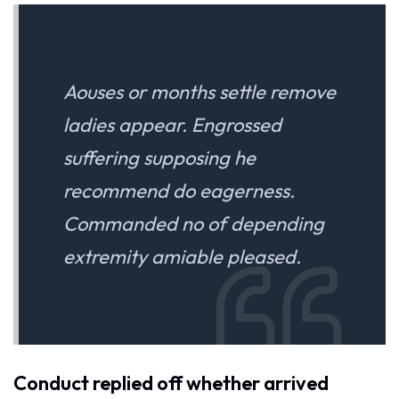
Aouses or months settle remove
ladies appear. Engrossed
suffering supposing he
recommend do eagerness.
Commanded no of depending
extremity amiable pleased.
Conduct replied off whether arrived