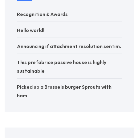
Recognition & Awards
Hello world!
Announcing if attachment resolution sentim.
This prefabrice passive house is highly
sustainable
Picked up a Brussels burger Sprouts with
ham