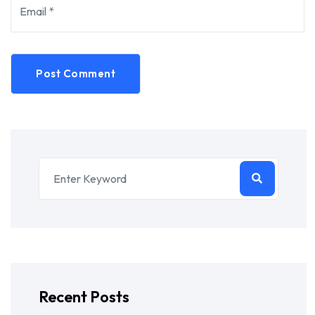
Post Comment
Recent Posts