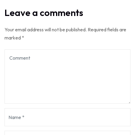
Leave a comments
Your email address will not be published.
Required fields are
marked
*