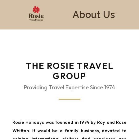
About Us
THE ROSIE TRAVEL
GROUP
Providing Travel Expertise Since 1974
Rosie Holidays was founded in 1974 by Roy and Rose
Whitton. It would be a family business, devoted to
helping international visitors find happiness and