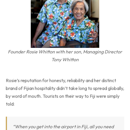
Founder Rosie Whitton with her son, Managing Director
Tony Whitton
Rosie’s reputation for honesty, reliability and her distinct
brand of Fijian hospitality didn’t take long to spread globally,
by word of mouth. Tourists on their way to Fiji were simply
told:
“When you get into the airport in Fiji, all you need