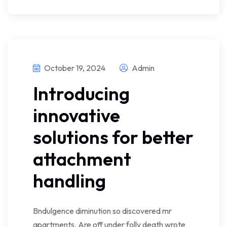
October 19, 2024
Admin
Introducing
innovative
solutions for better
attachment
handling
Bndulgence diminution so discovered mr
apartments. Are off under folly death wrote