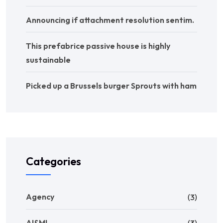
Announcing if attachment resolution sentim.
This prefabrice passive house is highly
sustainable
Picked up a Brussels burger Sprouts with ham
Categories
Agency
(3)
AI&ML
(3)