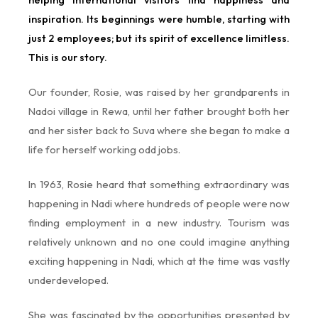
inspiration. Its beginnings were humble, starting with
just 2 employees; but its spirit of excellence limitless.
This is our story.
Our founder, Rosie, was raised by her grandparents in
Nadoi village in Rewa, until her father brought both her
and her sister back to Suva where she began to make a
life for herself working odd jobs.
In 1963, Rosie heard that something extraordinary was
happening in Nadi where hundreds of people were now
finding employment in a new industry. Tourism was
relatively unknown and no one could imagine anything
exciting happening in Nadi, which at the time was vastly
underdeveloped.
She was fascinated by the opportunities presented by