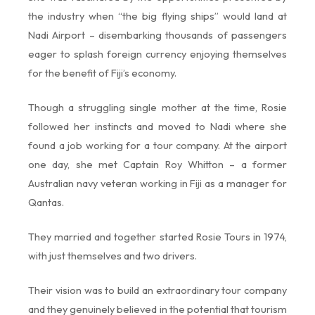
the industry when “the big flying ships” would land at
Nadi Airport – disembarking thousands of passengers
eager to splash foreign currency enjoying themselves
for the benefit of Fiji’s economy.
Though a struggling single mother at the time, Rosie
followed her instincts and moved to Nadi where she
found a job working for a tour company. At the airport
one day, she met Captain Roy Whitton – a former
Australian navy veteran working in Fiji as a manager for
Qantas.
They married and together started Rosie Tours in 1974,
with just themselves and two drivers.
Their vision was to build an extraordinary tour company
and they genuinely believed in the potential that tourism