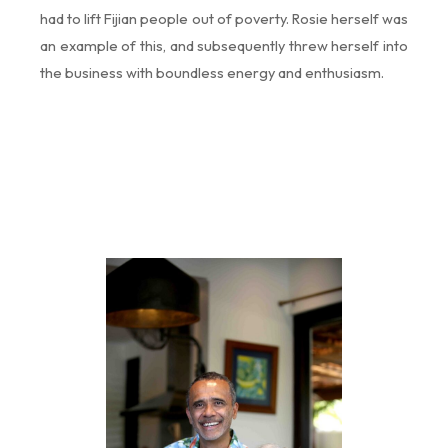
had to lift Fijian people out of poverty. Rosie herself was
an example of this, and subsequently threw herself into
the business with boundless energy and enthusiasm.