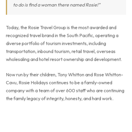
to do is find a woman there named Rosie!”
Today, the Rosie Travel Group is the most awarded and
recognized travel brand in the South Pacific, operating a
diverse portfolio of tourism investments, including
transportation, inbound tourism, retail travel, overseas
wholesaling and hotel resort ownership and development.
Now run by their children, Tony Whitton and Rose Whitton-
Cavu, Rosie Holidays continues to be a family-owned
company with a team of over 600 staff who are continuing
the family legacy of integrity, honesty, and hard work.