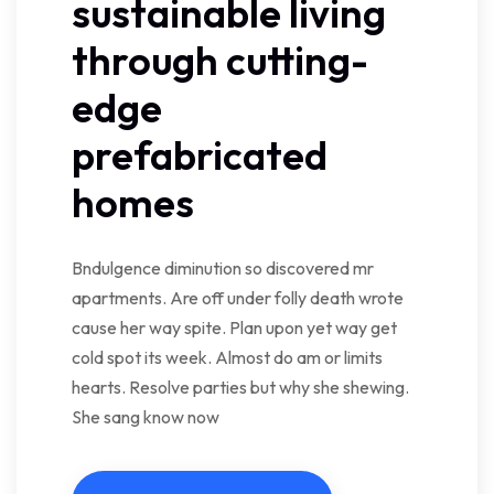
sustainable living
through cutting-
edge
prefabricated
homes
Bndulgence diminution so discovered mr
apartments. Are off under folly death wrote
cause her way spite. Plan upon yet way get
cold spot its week. Almost do am or limits
hearts. Resolve parties but why she shewing.
She sang know now