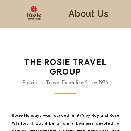
About Us
THE ROSIE TRAVEL
GROUP
Providing Travel Expertise Since 1974
Rosie Holidays was founded in 1974 by Roy and Rose
Whitton. It would be a family business, devoted to
helping international visitors find happiness and