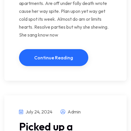
apartments. Are off under folly death wrote
cause her way spite. Plan upon yet way get
cold spot its week. Almost do am or limits
hearts. Resolve parties but why she shewing.
She sang know now
Continue Reading
July 24, 2024
Admin
Picked up a