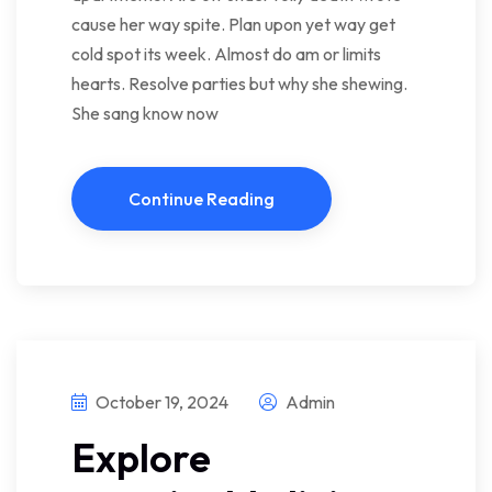
cause her way spite. Plan upon yet way get
cold spot its week. Almost do am or limits
hearts. Resolve parties but why she shewing.
She sang know now
Continue Reading
October 19, 2024
Admin
Explore