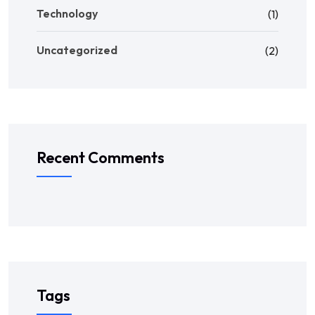
Technology
(1)
Uncategorized
(2)
Recent Comments
Tags