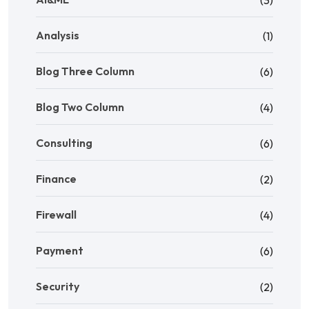
Analysis
(1)
Blog Three Column
(6)
Blog Two Column
(4)
Consulting
(6)
Finance
(2)
Firewall
(4)
Payment
(6)
Security
(2)