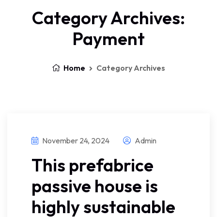
Category Archives:
Payment
Home
Category Archives
November 24, 2024
Admin
This prefabrice
passive house is
highly sustainable