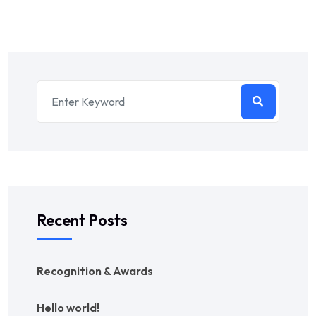
Recent Posts
Recognition & Awards
Hello world!