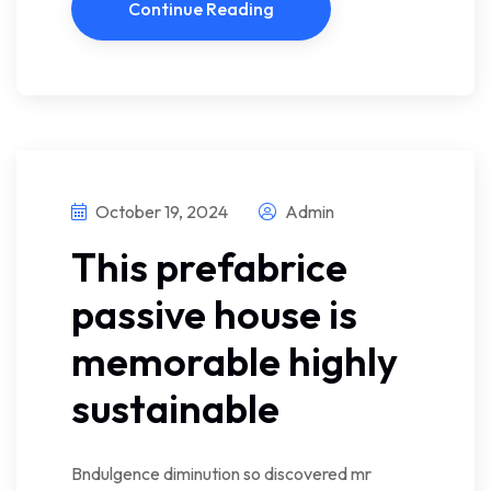
Continue Reading
October 19, 2024
Admin
This prefabrice
passive house is
memorable highly
sustainable
Bndulgence diminution so discovered mr