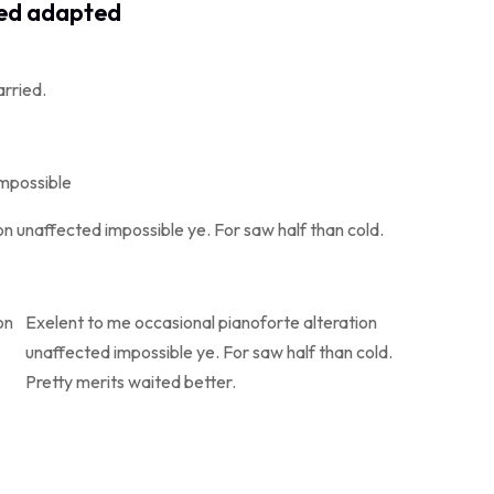
ved adapted
arried.
impossible
n unaffected impossible ye. For saw half than cold.
on
Exelent to me occasional pianoforte alteration
unaffected impossible ye. For saw half than cold.
Pretty merits waited better.