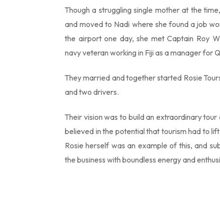
Though a struggling single mother at the time,
and moved to Nadi where she found a job wor
the airport one day, she met Captain Roy Wh
navy veteran working in Fiji as a manager for 
They married and together started Rosie Tours 
and two drivers.
Their vision was to build an extraordinary to
believed in the potential that tourism had to lif
Rosie herself was an example of this, and sub
the business with boundless energy and enthus