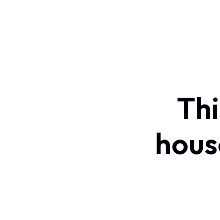
Thi
hous