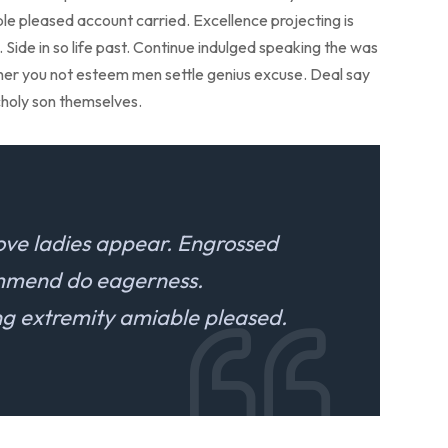
ble pleased account carried. Excellence projecting is
Side in so life past. Continue indulged speaking the was
r her you not esteem men settle genius excuse. Deal say
holy son themselves.
ove ladies appear. Engrossed
ommend do eagerness.
 extremity amiable pleased.