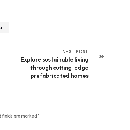
ss
NEXT POST
Explore sustainable living
through cutting-edge
prefabricated homes
 fields are marked
*