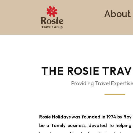
About
THE ROSIE TRA
Providing Travel Expertise
Rosie Holidays was founded in 1974 by Roy 
be a family business, devoted to helping i