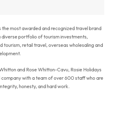
is the most awarded and recognized travel brand
a diverse portfolio of tourism investments,
d tourism, retail travel, overseas wholesaling and
velopment.
y Whitton and Rose Whitton-Cavu, Rosie Holidays
d company with a team of over 600 staff who are
integrity, honesty, and hard work.