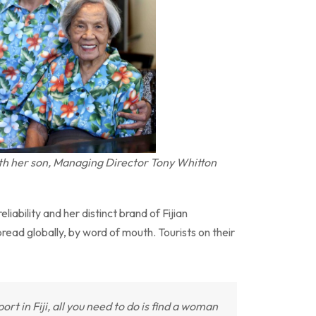
th her son, Managing Director Tony Whitton
eliability and her distinct brand of Fijian
spread globally, by word of mouth. Tourists on their
rt in Fiji, all you need to do is find a woman