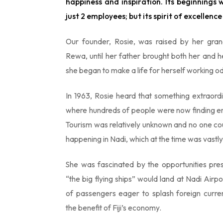
happiness and inspiration. Its beginnings 
just 2 employees; but its spirit of excellence l
Our founder, Rosie, was raised by her grand
Rewa, until her father brought both her and h
she began to make a life for herself working od
In 1963, Rosie heard that something extraor
where hundreds of people were now finding e
Tourism was relatively unknown and no one cou
happening in Nadi, which at the time was vast
She was fascinated by the opportunities pre
“the big flying ships” would land at Nadi Air
of passengers eager to splash foreign curre
the benefit of Fiji’s economy.