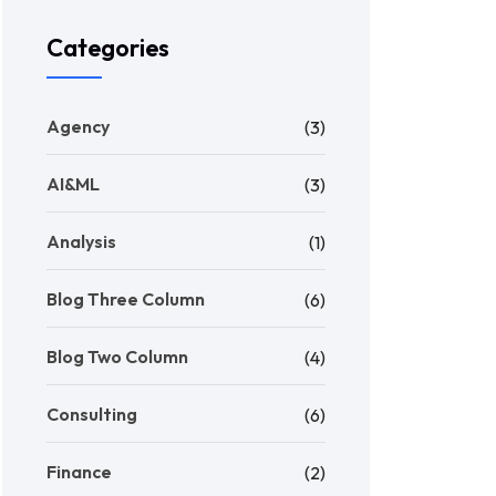
Categories
Agency
(3)
AI&ML
(3)
Analysis
(1)
Blog Three Column
(6)
Blog Two Column
(4)
Consulting
(6)
Finance
(2)