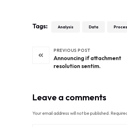
Tags:
Analysis
Data
Proce
PREVIOUS POST
Announcing if attachment
resolution sentim.
Leave a comments
Your email address will not be published.
Required