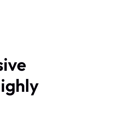
sive
ighly