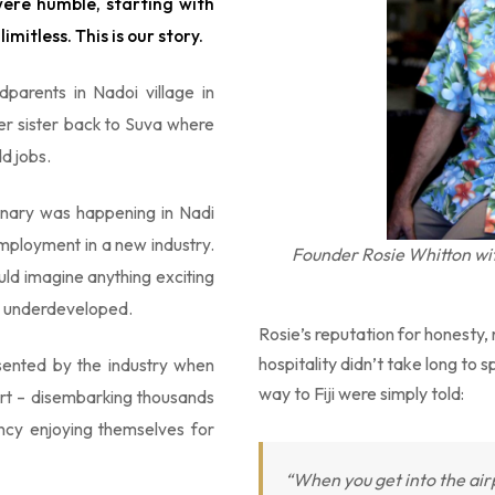
were humble, starting with
imitless. This is our story.
parents in Nadoi village in
er sister back to Suva where
d jobs.
dinary was happening in Nadi
mployment in a new industry.
Founder Rosie Whitton wi
ld imagine anything exciting
ly underdeveloped.
Rosie’s reputation for honesty, r
hospitality didn’t take long to 
sented by the industry when
way to Fiji were simply told:
port – disembarking thousands
ncy enjoying themselves for
“When you get into the airpo