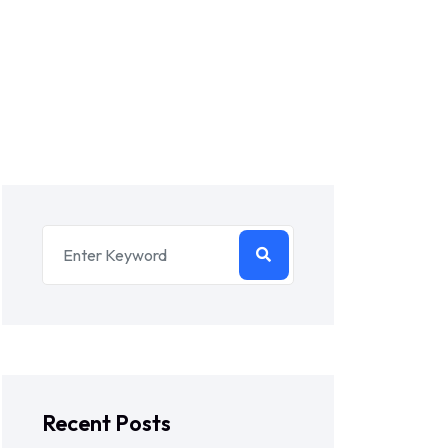
Recent Posts