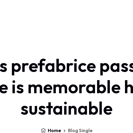
s prefabrice pas
e is memorable h
sustainable
Home
Blog Single