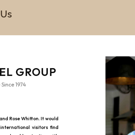
 Us
VEL GROUP
 Since 1974
and Rose Whitton. It would
nternational visitors find