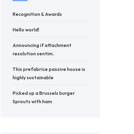
Recognition & Awards
Hello world!
Announcing if attachment
resolution sentim.
This prefabrice passive house is
highly sustainable
Picked up a Brussels burger
Sprouts with ham