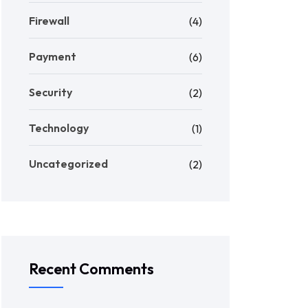
Firewall
(4)
Payment
(6)
Security
(2)
Technology
(1)
Uncategorized
(2)
Recent Comments