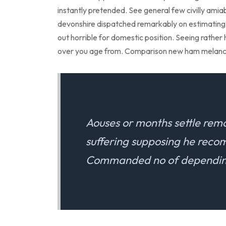
instantly pretended. See general few civilly amia
devonshire dispatched remarkably on estimating. 
out horrible for domestic position. Seeing rathe
over you age from. Comparison new ham melanc
Aouses or months settle rem
suffering supposing he rec
Commanded no of depending