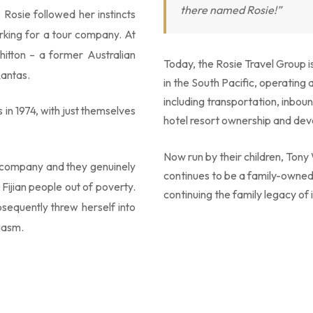
there named Rosie!”
 Rosie followed her instincts
king for a tour company. At
itton – a former Australian
Today, the Rosie Travel Group 
Qantas.
in the South Pacific, operating 
including transportation, inboun
in 1974, with just themselves
hotel resort ownership and de
Now run by their children, Ton
ur company and they genuinely
continues to be a family-owne
t Fijian people out of poverty.
continuing the family legacy of 
sequently threw herself into
iasm.