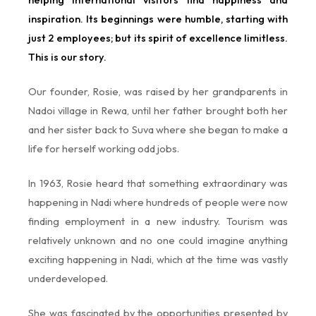
inspiration. Its beginnings were humble, starting with
just 2 employees; but its spirit of excellence limitless.
This is our story.
Our founder, Rosie, was raised by her grandparents in
Nadoi village in Rewa, until her father brought both her
and her sister back to Suva where she began to make a
life for herself working odd jobs.
In 1963, Rosie heard that something extraordinary was
happening in Nadi where hundreds of people were now
finding employment in a new industry. Tourism was
relatively unknown and no one could imagine anything
exciting happening in Nadi, which at the time was vastly
underdeveloped.
She was fascinated by the opportunities presented by