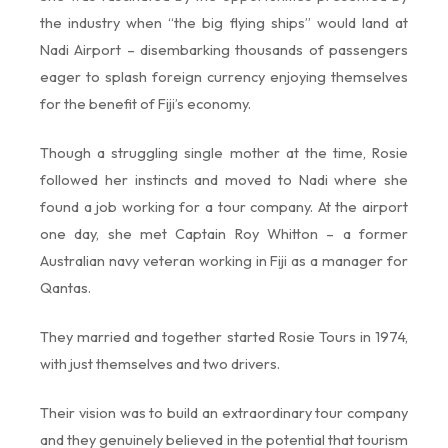
the industry when “the big flying ships” would land at
Nadi Airport – disembarking thousands of passengers
eager to splash foreign currency enjoying themselves
for the benefit of Fiji’s economy.
Though a struggling single mother at the time, Rosie
followed her instincts and moved to Nadi where she
found a job working for a tour company. At the airport
one day, she met Captain Roy Whitton – a former
Australian navy veteran working in Fiji as a manager for
Qantas.
They married and together started Rosie Tours in 1974,
with just themselves and two drivers.
Their vision was to build an extraordinary tour company
and they genuinely believed in the potential that tourism