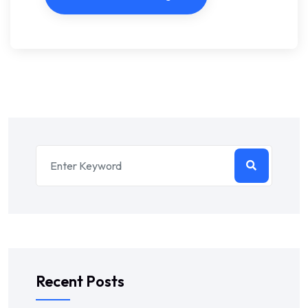
Recent Posts