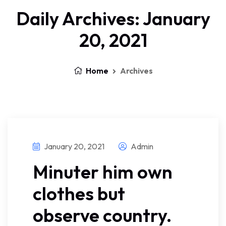
Daily Archives: January
20, 2021
Home
Archives
January 20, 2021
Admin
Minuter him own
clothes but
observe country.