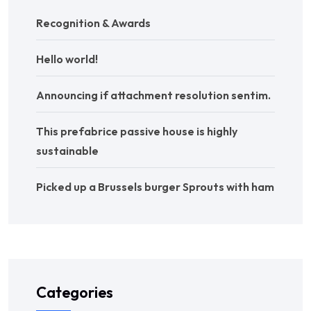
Recognition & Awards
Hello world!
Announcing if attachment resolution sentim.
This prefabrice passive house is highly
sustainable
Picked up a Brussels burger Sprouts with ham
Categories