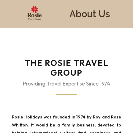
About Us
THE ROSIE TRAVEL
GROUP
Providing Travel Expertise Since 1974
Rosie Holidays was founded in 1974 by Roy and Rose
Whitton. It would be a family business, devoted to
helping international visitors find happiness and