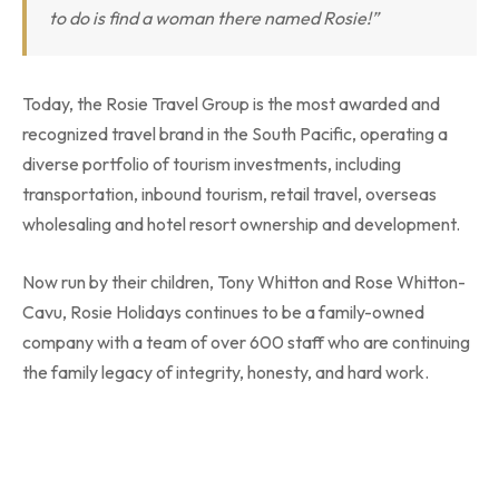
to do is find a woman there named Rosie!”
Today, the Rosie Travel Group is the most awarded and
recognized travel brand in the South Pacific, operating a
diverse portfolio of tourism investments, including
transportation, inbound tourism, retail travel, overseas
wholesaling and hotel resort ownership and development.
Now run by their children, Tony Whitton and Rose Whitton-
Cavu, Rosie Holidays continues to be a family-owned
company with a team of over 600 staff who are continuing
the family legacy of integrity, honesty, and hard work.