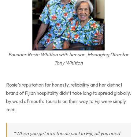
Founder Rosie Whitton with her son, Managing Director
Tony Whitton
Rosie’s reputation for honesty, reliability and her distinct
brand of Fijian hospitality didn’t take long to spread globally,
by word of mouth. Tourists on their way to Fiji were simply
told:
“When you get into the airport in Fiji, all you need