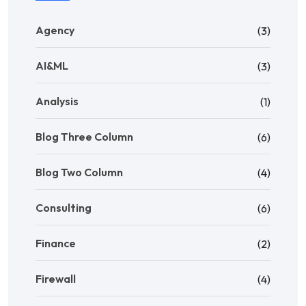
Agency
(3)
AI&ML
(3)
Analysis
(1)
Blog Three Column
(6)
Blog Two Column
(4)
Consulting
(6)
Finance
(2)
Firewall
(4)