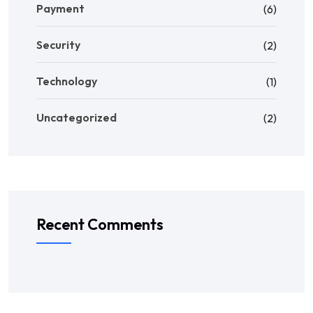
Payment
(6)
Security
(2)
Technology
(1)
Uncategorized
(2)
Recent Comments