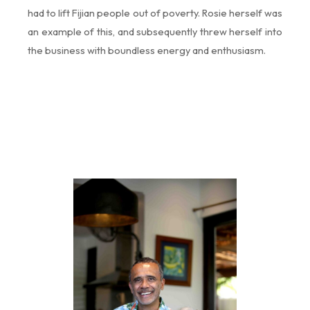
had to lift Fijian people out of poverty. Rosie herself was
an example of this, and subsequently threw herself into
the business with boundless energy and enthusiasm.